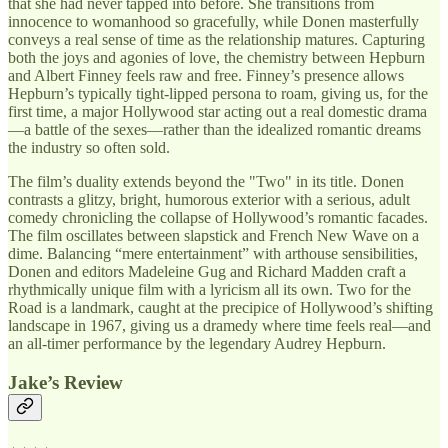
that she had never tapped into before. She transitions from
innocence to womanhood so gracefully, while Donen masterfully
conveys a real sense of time as the relationship matures. Capturing
both the joys and agonies of love, the chemistry between Hepburn
and Albert Finney feels raw and free. Finney’s presence allows
Hepburn’s typically tight-lipped persona to roam, giving us, for the
first time, a major Hollywood star acting out a real domestic drama
—a battle of the sexes—rather than the idealized romantic dreams
the industry so often sold.
The film’s duality extends beyond the "Two" in its title. Donen
contrasts a glitzy, bright, humorous exterior with a serious, adult
comedy chronicling the collapse of Hollywood’s romantic facades.
The film oscillates between slapstick and French New Wave on a
dime. Balancing “mere entertainment” with arthouse sensibilities,
Donen and editors Madeleine Gug and Richard Madden craft a
rhythmically unique film with a lyricism all its own. Two for the
Road is a landmark, caught at the precipice of Hollywood’s shifting
landscape in 1967, giving us a dramedy where time feels real—and
an all-timer performance by the legendary Audrey Hepburn.
Jake’s Review