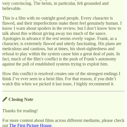
very convincing. The heists, in particular, felt grounded and
believable.
This is a film with no outright good people. Every character is
flawed, and their imperfections make them feel genuinely human. I
know I warn about spoilers in the review, but I don’t know how to
talk about this without giving away too much of the sauce.
Apologies in advance if the rest seems overly vague. Frank, as a
character, is extremely flawed and utterly fascinating. His plans are
meticulous and cautious, but at times, his short-sightedness and
refusal to play within the system cause him a great deal of pain. In
fact, much of the film’s conflict is the push of Frank’s autonomy
against the pull of established systems trying to exploit him.
How this conflict is resolved creates one of the strongest endings I
think I’ve ever seen in a heist film. For that reason, if you didn’t
watch this when we picked it last issue, I highly recommend it.
🖋 Closing Note
Thanks for reading!
For more content about films across different mediums, please check
out
The First Picture House
.