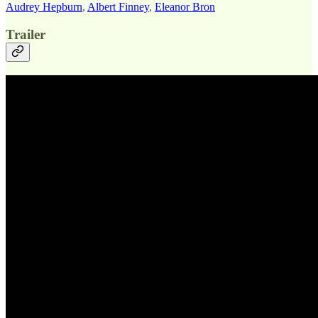
Audrey Hepburn
,
Albert Finney
,
Eleanor Bron
Trailer