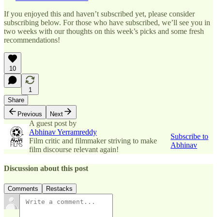
If you enjoyed this and haven’t subscribed yet, please consider
subscribing below. For those who have subscribed, we’ll see you in
two weeks with our thoughts on this week’s picks and some fresh
recommendations!
10
1
Share
Previous
Next
A guest post by
Abhinav Yerramreddy
Subscribe to
Film critic and filmmaker striving to make
Abhinav
film discourse relevant again!
Discussion about this post
Comments
Restacks