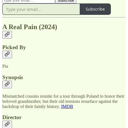
Subscribe
A Real Pain (2024)
Picked By
Pia
Synopsis
Mismatched cousins reunite for a tour through Poland to honor their
beloved grandmother, but their old tensions resurface against the
backdrop of their family history.
IMDB
Director