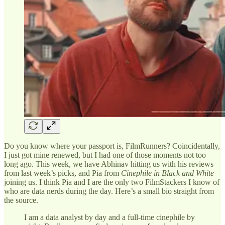
Do you know where your passport is, FilmRunners? Coincidentally,
I just got mine renewed, but I had one of those moments not too
long ago. This week, we have Abhinav hitting us with his reviews
from last week’s picks, and Pia from
Cinephile in Black and White
joining us. I think Pia and I are the only two FilmStackers I know of
who are data nerds during the day. Here’s a small bio straight from
the source.
I am a data analyst by day and a full-time cinephile by