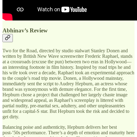
Abhinav’s Review
Two for the Road, directed by studio stalwart Stanley Donen and
written by British New Wave screenwriter Frederic Raphael, stands
at a crossroads (excuse the pun) between two eras in Hollywood—
an interesting footnote in film history. Inspired by road trips he and
his wife took over a decade, Raphael took an experimental approach
to the couple’s road trip movie. Donen, a Hollywood mainstay,
immediately sent the script to Audrey Hepburn, an actress whose
brand was synonymous with demure elegance. For the first time,
Hepburn chose a project that challenged her largely chaste image
and widespread appeal, as Raphael’s screenplay is littered with
partial nudity, pre-marital sex, adultery, and other unpleasantries
unfit for a capital-S star. But Hepburn took the risk and decided to
get dirty.
Balancing poise and authenticity, Hepburn delivers her best
post-’50s performance. There’s a depth of emotion and maturity here