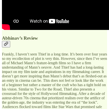
Abhinav’s Review
Frankly, I haven’t seen Thief in a long time. It’s been over four years
so my recollection of plot is very thin. However, since then I’ve seen
all of Michael Mann’s feature-length films so I have a firm
understanding of Mann’s oeuvre. And Thief has had a long-lasting
impact on my film taste and aspirations in my filmmaking career. It
doesn’t get more inspiring than Mann’s debut that’s as fleshed-out as
an entry in cinema can be. This does not feel or look like the work
of a beginner but rather a master of the craft who has a tight hold on
his vision. Similar to Two for the Road, Thief also presents a
crossroad for the style of Hollywood filmmaking. After a decade of
auteur-driven 70s cinema that prioritized realism over the artifice of
the golden-age, the industry was entering the era of “the look”.
Audiences flocked toward films like Star Wars that promised safe