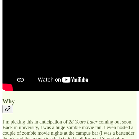
Why
I’m picking this in anticipation of
28 Years Later
coming out soon.
Back in university, I was a huge zombie movie fan. I even hosted a
couple of zombie movie nights at the campus bar (I was a bartender
there), and this movie is what started it all for me. I’d probably