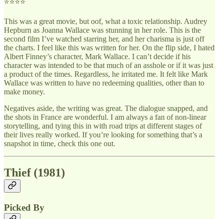
⭐⭐⭐⭐
This was a great movie, but oof, what a toxic relationship. Audrey
Hepburn as Joanna Wallace was stunning in her role. This is the
second film I’ve watched starring her, and her charisma is just off
the charts. I feel like this was written for her. On the flip side, I hated
Albert Finney’s character, Mark Wallace. I can’t decide if his
character was intended to be that much of an asshole or if it was just
a product of the times. Regardless, he irritated me. It felt like Mark
Wallace was written to have no redeeming qualities, other than to
make money.
Negatives aside, the writing was great. The dialogue snapped, and
the shots in France are wonderful. I am always a fan of non-linear
storytelling, and tying this in with road trips at different stages of
their lives really worked. If you’re looking for something that’s a
snapshot in time, check this one out.
Thief (1981)
Picked By