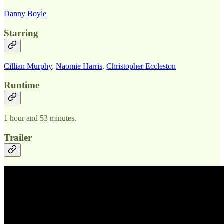
Danny Boyle
Starring
Cillian Murphy
,
Naomie Harris
,
Christopher Eccleston
Runtime
1 hour and 53 minutes.
Trailer