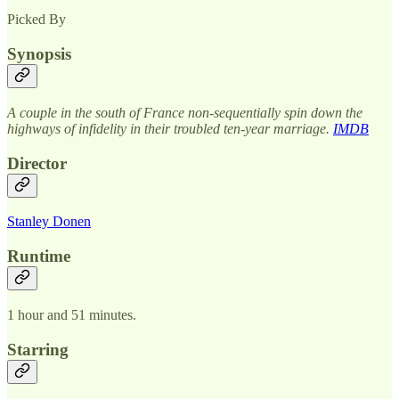
Picked By
Synopsis
A couple in the south of France non-sequentially spin down the
highways of infidelity in their troubled ten-year marriage.
IMDB
Director
Stanley Donen
Runtime
1 hour and 51 minutes.
Starring