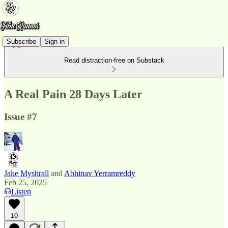
Subscribe
Sign in
Read distraction-free on Substack
A Real Pain 28 Days Later
Issue #7
Jake Myshrall
and
Abhinav Yerramreddy
Feb 25, 2025
Listen
10