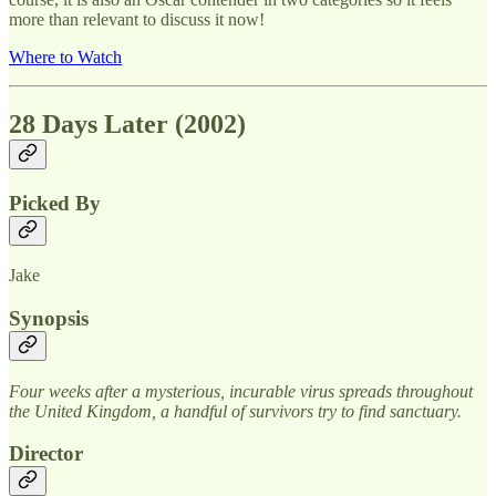
more than relevant to discuss it now!
Where to Watch
28 Days Later (2002)
Picked By
Jake
Synopsis
Four weeks after a mysterious, incurable virus spreads throughout
the United Kingdom, a handful of survivors try to find sanctuary.
Director