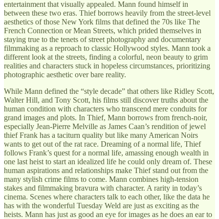
entertainment that visually appealed. Mann found himself in
between these two eras. Thief borrows heavily from the street-level
aesthetics of those New York films that defined the 70s like The
French Connection or Mean Streets, which prided themselves in
staying true to the tenets of street photography and documentary
filmmaking as a reproach to classic Hollywood styles. Mann took a
different look at the streets, finding a colorful, neon beauty to grim
realities and characters stuck in hopeless circumstances, prioritizing
photographic aesthetic over bare reality.
While Mann defined the “style decade” that others like Ridley Scott,
Walter Hill, and Tony Scott, his films still discover truths about the
human condition with characters who transcend mere conduits for
grand images and plots. In Thief, Mann borrows from french-noir,
especially Jean-Pierre Melville as James Caan’s rendition of jewel
thief Frank has a taciturn quality but like many American Noirs
wants to get out of the rat race. Dreaming of a normal life, Thief
follows Frank’s quest for a normal life, amassing enough wealth in
one last heist to start an idealized life he could only dream of. These
human aspirations and relationships make Thief stand out from the
many stylish crime films to come. Mann combines high-tension
stakes and filmmaking bravura with character. A rarity in today’s
cinema. Scenes where characters talk to each other, like the data he
has with the wonderful Tuesday Weld are just as exciting as the
heists. Mann has just as good an eye for images as he does an ear to