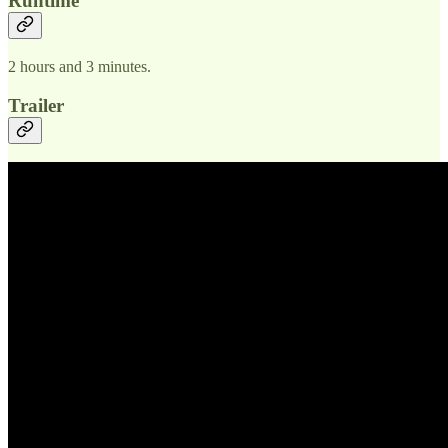
Runtime
2 hours and 3 minutes.
Trailer