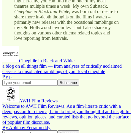
night. Really, you can find me in one of my local
theatres multiple times a week. My own Substack,
Cinephile in Black and White
, was born out of desire to
share more in-depth thoughts on the films I watch –
primarily new releases with the occasional ramblings on
my Old Hollywood favourites – but I also share my
thoughts on various other cinema related topics and
love reporting from festivals.
Cinephile in Black and White
a blog on all things film — from analyses of critically acclaimed
classics to unsolicited ramblings of your local cinephile
By p.
AWH Film Reviews
Welcome to AWH Film Reviews! As a film-literate critic with a
deep passion for cinema, I aim to bring you thoughtful and insightful
reviews, opinion pieces, and curated lists that go beyond the surface
of popular film discourse.
By Abhinav Yerramreddy