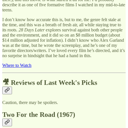
describe it as one of five formative films I watched in my mid-to-late
teens.
I don’t know how accurate this is, but to me, the genre felt stale at
the time, and this was a breath of fresh air, all while staying true to
its roots.
28 Days Later
explores survival against both other people
and the environment, and it did so on an $8 million budget (about
$14 million adjusted for inflation). I didn’t know who Alex Garland
was at the time, but he wrote the screenplay, and he’s one of my
favorite directors/writers. I’ve loved every film he’s directed, and it’s
no surprise in hindsight that he had a hand in this.
Where to Watch
🎥 Reviews of Last Week's Picks
Caution, there may be spoilers.
Two For the Road (1967)