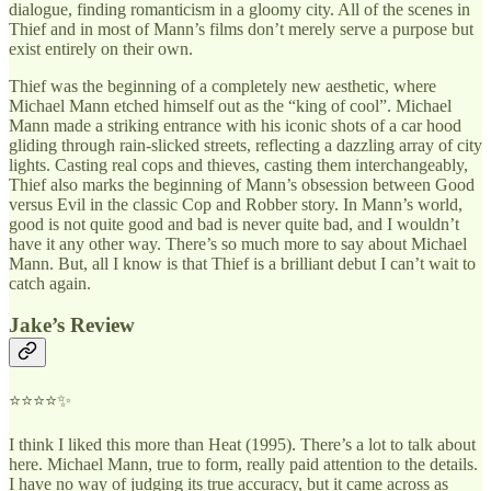
dialogue, finding romanticism in a gloomy city. All of the scenes in
Thief and in most of Mann’s films don’t merely serve a purpose but
exist entirely on their own.
Thief was the beginning of a completely new aesthetic, where
Michael Mann etched himself out as the “king of cool”. Michael
Mann made a striking entrance with his iconic shots of a car hood
gliding through rain-slicked streets, reflecting a dazzling array of city
lights. Casting real cops and thieves, casting them interchangeably,
Thief also marks the beginning of Mann’s obsession between Good
versus Evil in the classic Cop and Robber story. In Mann’s world,
good is not quite good and bad is never quite bad, and I wouldn’t
have it any other way. There’s so much more to say about Michael
Mann. But, all I know is that Thief is a brilliant debut I can’t wait to
catch again.
Jake’s Review
⭐⭐⭐⭐✨
I think I liked this more than Heat (1995). There’s a lot to talk about
here. Michael Mann, true to form, really paid attention to the details.
I have no way of judging its true accuracy, but it came across as