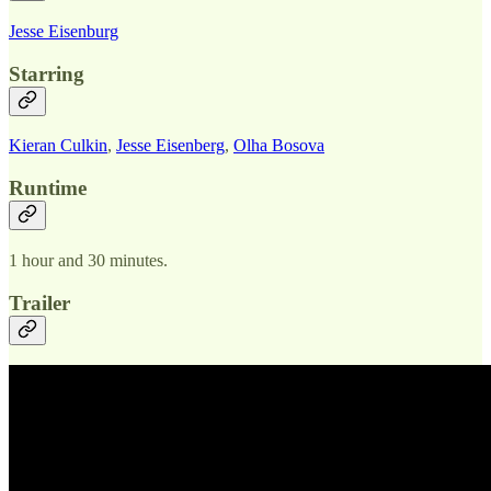
Jesse Eisenburg
Starring
Kieran Culkin
,
Jesse Eisenberg
,
Olha Bosova
Runtime
1 hour and 30 minutes.
Trailer