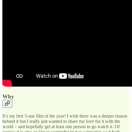
Why
It’s my first 5-star film of the year! I wish there was a deeper reason
behind it but I really just wanted to share my love for it with the
world – and hopefully get at least one person to go watch it. Of
course, it is also an Oscar contender in two categories so it feels