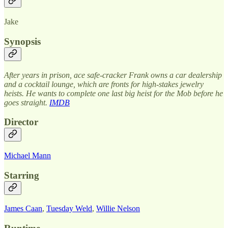
Jake
Synopsis
After years in prison, ace safe-cracker Frank owns a car dealership
and a cocktail lounge, which are fronts for high-stakes jewelry
heists. He wants to complete one last big heist for the Mob before he
goes straight.
IMDB
Director
Michael Mann
Starring
James Caan
,
Tuesday Weld
,
Willie Nelson